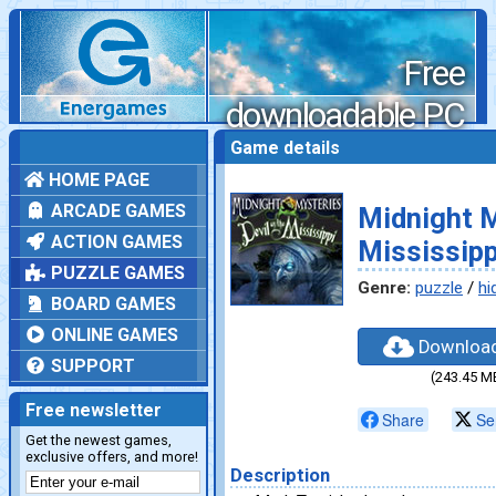
Free
downloadable PC
games
Game details
HOME PAGE
ARCADE GAMES
Midnight M
ACTION GAMES
Mississipp
PUZZLE GAMES
Genre:
puzzle
/
hi
BOARD GAMES
ONLINE GAMES
Downloa
SUPPORT
(243.45 M
Free newsletter
Share
Se
Get the newest games,
exclusive offers, and more!
Description