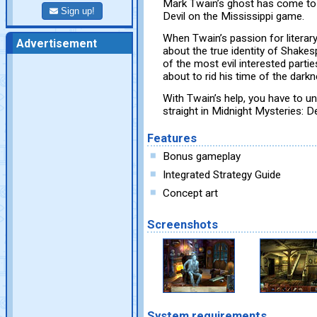
Mark Twain’s ghost has come to 
Sign up!
Devil on the Mississippi game.
When Twain’s passion for literary
Advertisement
about the true identity of Shake
of the most evil interested partie
about to rid his time of the darkn
With Twain’s help, you have to un
straight in Midnight Mysteries: De
Features
Bonus gameplay
Integrated Strategy Guide
Concept art
Screenshots
System requirements