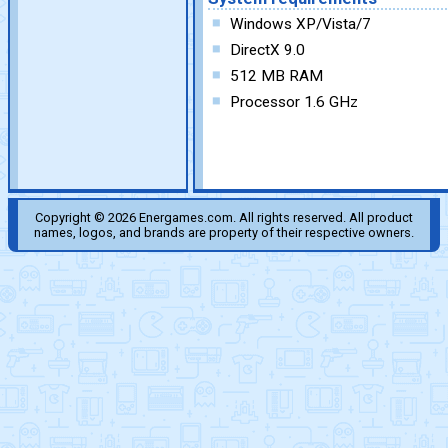
Windows XP/Vista/7
DirectX 9.0
512 MB RAM
Processor 1.6 GHz
Copyright © 2026 Energames.com. All rights reserved. All product
names, logos, and brands are property of their respective owners.