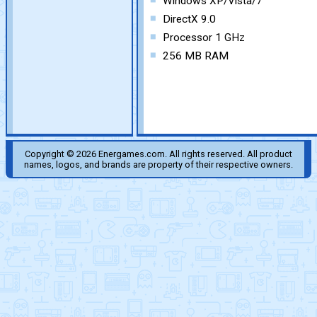
Windows XP/Vista/7
DirectX 9.0
Processor 1 GHz
256 MB RAM
Copyright © 2026 Energames.com. All rights reserved. All product
names, logos, and brands are property of their respective owners.