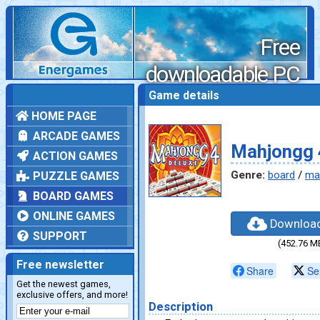
Free
downloadable PC
games
Game details
HOME PAGE
ARCADE GAMES
Mahjongg 
ACTION GAMES
Genre:
board
/
ma
PUZZLE GAMES
BOARD GAMES
ONLINE GAMES
Downloa
SUPPORT
(452.76 M
Free newsletter
Share
Se
Get the newest games,
exclusive offers, and more!
Description