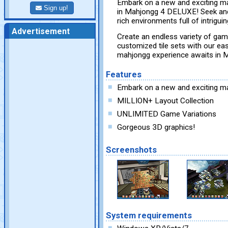
Embark on a new and exciting ma
Sign up!
in Mahjongg 4 DELUXE! Seek and
rich environments full of intrigu
Advertisement
Create an endless variety of game
customized tile sets with our ea
mahjongg experience awaits in
Features
Embark on a new and exciting ma
MILLION+ Layout Collection
UNLIMITED Game Variations
Gorgeous 3D graphics!
Screenshots
System requirements