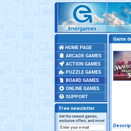
Game de
HOME PAGE
ARCADE GAMES
ACTION GAMES
PUZZLE GAMES
BOARD GAMES
ONLINE GAMES
SUPPORT
Free newsletter
Get the newest games,
exclusive offers, and more!
Descrip