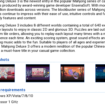
ng Deluxe 3 is the newest entry in the popular Mahjong series of c
 produced by award-winning game developer EnsenaSoft. With mo
llion downloads across versions. The blockbuster series of Mahjon
 continue to impress with their ease of use, intuitive controls and f
ly features and content.
ng Deluxe 3 includes 8 different worlds containing a total of 640 ex
 layouts to enjoy in classic 2D and glorious 3D. Puzzles are laid out
m tile orders, allowing you to replay each layout many times with a
ience each time. An exciting scoring system, great sound effects a
ng music adds to the fun. Suitable to players of all ages and experie
s, Mahjong Deluxe 3 offers a modern rendition of the popular Chinese
 a must-have title in your casual game collection.
shots
 requirements
ows XP/Vista/7/8/10
ssor 1 GHz