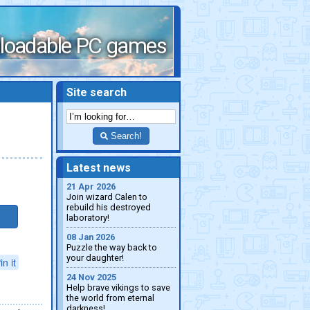
loadable PC games
Site search
Search!
Latest news
21 Apr 2026
Join wizard Calen to
rebuild his destroyed
laboratory!
08 Jan 2026
Puzzle the way back to
your daughter!
in it
24 Nov 2025
Help brave vikings to save
the world from eternal
darkness!