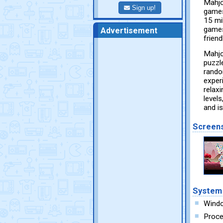
Mahjo
Sign up!
games
15 mi
games
Advertisement
friend
Mahjo
puzzle
rando
exper
relaxi
level
and is
Screen
System
Wind
Proce