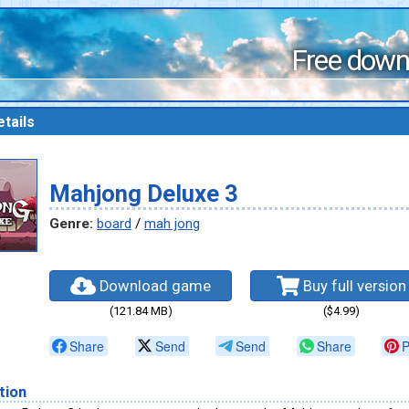
Free down
tails
Mahjong Deluxe 3
Genre:
board
/
mah jong
Download game
Buy full version
(121.84 MB)
($4.99)
Share
Send
Send
Share
P
tion