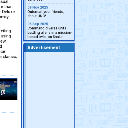
asual
re than
09 Nov 2025
g Deluxe
Outsmart your friends,
shout UNO!
amily-
06 Sep 2025
Command diverse units
citing
battling aliens in a mission-
 using
based twist on Snake!
 new
nd
Advertisement
nce
 classic,