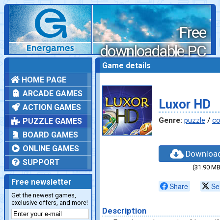
Free
downloadable PC
games
Game details
HOME PAGE
ARCADE GAMES
Luxor HD
ACTION GAMES
Genre:
puzzle
/
co
PUZZLE GAMES
BOARD GAMES
ONLINE GAMES
Downloa
SUPPORT
(31.90 MB
Free newsletter
Share
Se
Get the newest games,
exclusive offers, and more!
Description