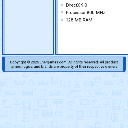
DirectX 9.0
Processor 800 MHz
128 MB RAM
Copyright © 2026 Energames.com. All rights reserved. All product
names, logos, and brands are property of their respective owners.