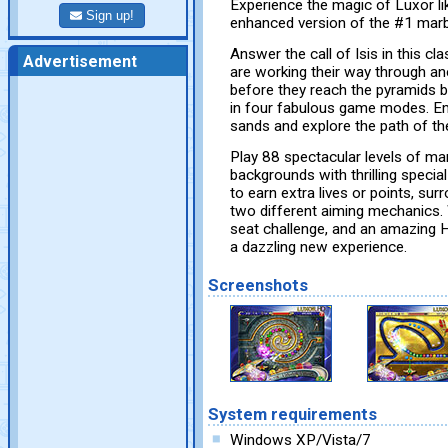
Experience the magic of Luxor li
Sign up!
enhanced version of the #1 mar
Answer the call of Isis in this 
Advertisement
are working their way through anc
before they reach the pyramids b
in four fabulous game modes. Em
sands and explore the path of the
Play 88 spectacular levels of m
backgrounds with thrilling specia
to earn extra lives or points, su
two different aiming mechanics.
seat challenge, and an amazing 
a dazzling new experience.
Screenshots
System requirements
Windows XP/Vista/7