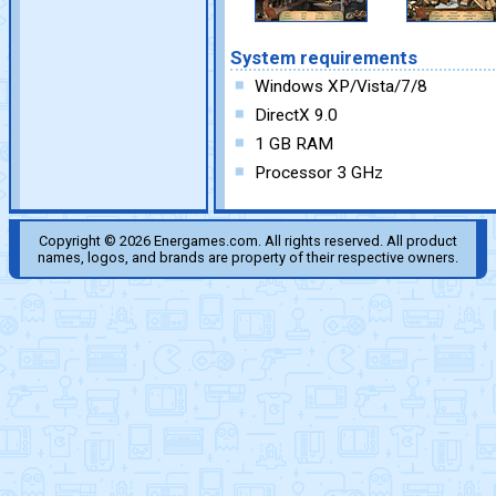
System requirements
Windows XP/Vista/7/8
DirectX 9.0
1 GB RAM
Processor 3 GHz
Copyright © 2026 Energames.com. All rights reserved. All product
names, logos, and brands are property of their respective owners.