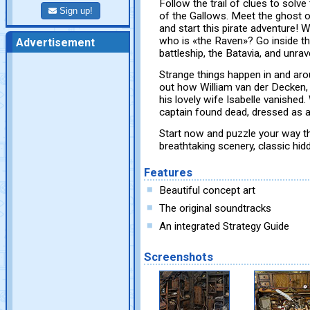
Follow the trail of clues to solve
Sign up!
of the Gallows. Meet the ghost
and start this pirate adventure! 
who is «the Raven»? Go inside th
Advertisement
battleship, the Batavia, and unrav
Strange things happen in and aro
out how William van der Decken, 
his lovely wife Isabelle vanishe
captain found dead, dressed as a
Start now and puzzle your way thr
breathtaking scenery, classic hi
Features
Beautiful concept art
The original soundtracks
An integrated Strategy Guide
Screenshots