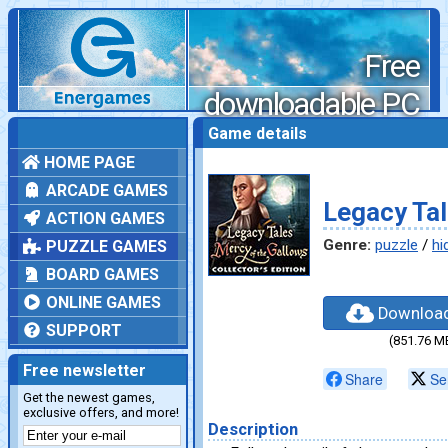
Free
downloadable PC
games
Game details
HOME PAGE
ARCADE GAMES
Legacy Tal
ACTION GAMES
Genre:
puzzle
/
hi
PUZZLE GAMES
BOARD GAMES
ONLINE GAMES
Downloa
SUPPORT
(851.76 M
Free newsletter
Share
Se
Get the newest games,
exclusive offers, and more!
Description