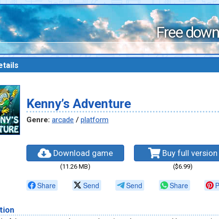
Free down
tails
Kenny’s Adventure
Genre:
arcade
/
platform
Download game
Buy full version
(11.26 MB)
($6.99)
Share
Send
Send
Share
P
tion