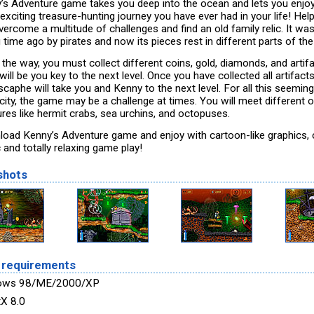
’s Adventure game takes you deep into the ocean and lets you enjoy
exciting treasure-hunting journey you have ever had in your life! Hel
ercome a multitude of challenges and find an old family relic. It wa
 time ago by pirates and now its pieces rest in different parts of the
 the way, you must collect different coins, gold, diamonds, and artif
 will be you key to the next level. Once you have collected all artifacts
caphe will take you and Kenny to the next level. For all this seeming
icity, the game may be a challenge at times. You will meet different 
ures like hermit crabs, sea urchins, and octopuses.
oad Kenny’s Adventure game and enjoy with cartoon-like graphics, 
 and totally relaxing game play!
shots
 requirements
ows 98/ME/2000/XP
tX 8.0