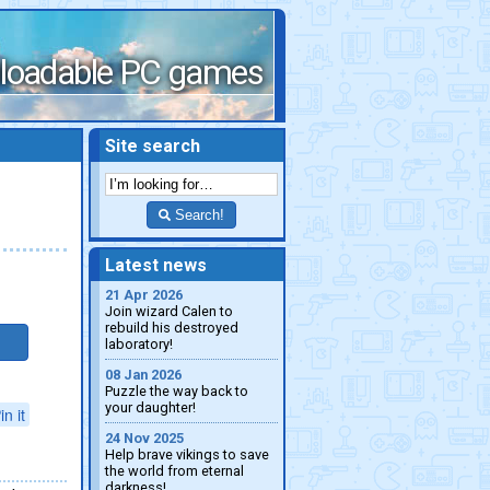
loadable PC games
Site search
Search!
Latest news
21 Apr 2026
Join wizard Calen to
rebuild his destroyed
laboratory!
08 Jan 2026
Puzzle the way back to
your daughter!
in it
24 Nov 2025
Help brave vikings to save
the world from eternal
darkness!