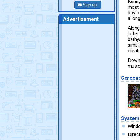
Kenny
Sign up!
most 
boy ov
a long
Advertisement
Along
latter
bathys
simpl
creat
Downl
music
Screen
System
Wind
Direc