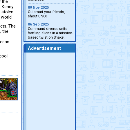
 the
p Kenny
09 Nov 2025
s stolen
Outsmart your friends,
shout UNO!
 world.
06 Sep 2025
acts. The
Command diverse units
, the
battling aliens in a mission-
based twist on Snake!
ocean
Advertisement
cool