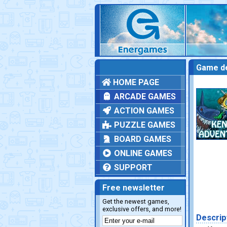
Game de
HOME PAGE
ARCADE GAMES
ACTION GAMES
PUZZLE GAMES
BOARD GAMES
ONLINE GAMES
SUPPORT
Free newsletter
Get the newest games,
exclusive offers, and more!
Descrip