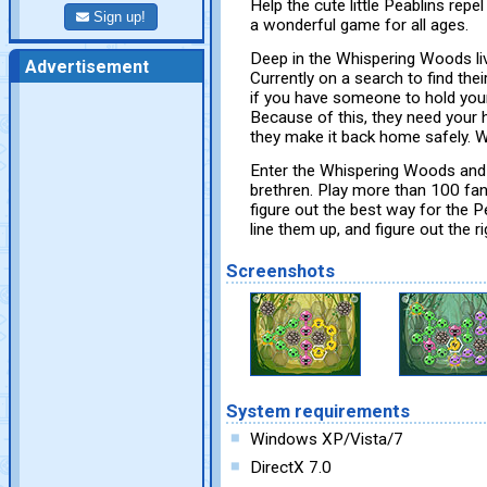
Help the cute little Peablins rep
Sign up!
a wonderful game for all ages.
Deep in the Whispering Woods liv
Advertisement
Currently on a search to find thei
if you have someone to hold you
Because of this, they need your h
they make it back home safely. W
Enter the Whispering Woods and l
brethren. Play more than 100 fan
figure out the best way for the 
line them up, and figure out the r
Screenshots
System requirements
Windows XP/Vista/7
DirectX 7.0