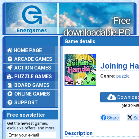
Free
downloadable PC
games
Game details
HOME PAGE
ARCADE GAMES
Joining H
ACTION GAMES
Genre:
puzzle
PUZZLE GAMES
BOARD GAMES
ONLINE GAMES
Downloa
SUPPORT
(46.39 MB
Free newsletter
Share
Se
Get the newest games,
exclusive offers, and more!
Description