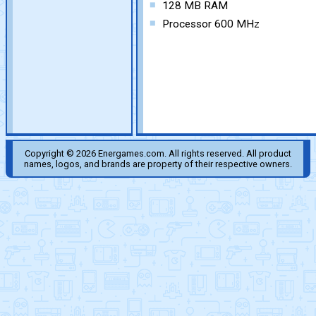
128 MB RAM
Processor 600 MHz
Copyright © 2026 Energames.com. All rights reserved. All product
names, logos, and brands are property of their respective owners.