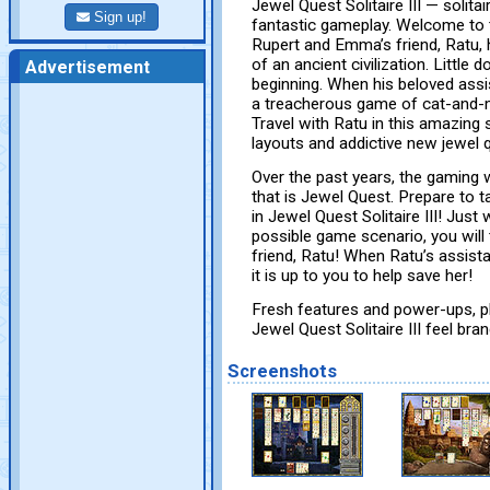
Jewel Quest Solitaire III — solita
Sign up!
fantastic gameplay. Welcome to th
Rupert and Emma’s friend, Ratu, h
of an ancient civilization. Little 
Advertisement
beginning. When his beloved assis
a treacherous game of cat-and-
Travel with Ratu in this amazing 
layouts and addictive new jewel 
Over the past years, the gaming
that is Jewel Quest. Prepare to t
in Jewel Quest Solitaire III! Ju
possible game scenario, you will
friend, Ratu! When Ratu’s assista
it is up to you to help save her!
Fresh features and power-ups, p
Jewel Quest Solitaire III feel bra
Screenshots