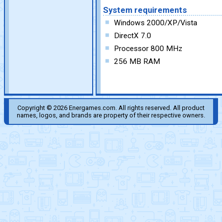
System requirements
Windows 2000/XP/Vista
DirectX 7.0
Processor 800 MHz
256 MB RAM
Copyright © 2026 Energames.com. All rights reserved. All product
names, logos, and brands are property of their respective owners.