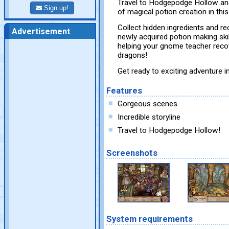
Travel to Hodgepodge Hollow and
Sign up!
of magical potion creation in thi
Collect hidden ingredients and r
Advertisement
newly acquired potion making skill
helping your gnome teacher recov
dragons!
Get ready to exciting adventure
Features
Gorgeous scenes
Incredible storyline
Travel to Hodgepodge Hollow!
Screenshots
System requirements