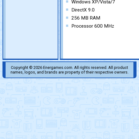
Windows XP/Vista/7
DirectX 9.0
256 MB RAM
Processor 600 MHz
Copyright © 2026 Energames.com. All rights reserved. All product
names, logos, and brands are property of their respective owners.