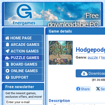
Free
downloadable PC
games
Game details
HOME PAGE
ARCADE GAMES
Hodgepodg
ACTION GAMES
Genre:
puzzle
/
hi
PUZZLE GAMES
BOARD GAMES
ONLINE GAMES
Downloa
SUPPORT
(81.36 MB
Free newsletter
Share
Se
Get the newest games,
exclusive offers, and more!
Description