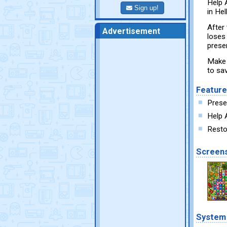
Help 
Sign up!
in He
After
Advertisement
loses 
prese
Make 
to sav
Featur
Prese
Help 
Resto
Screen
System