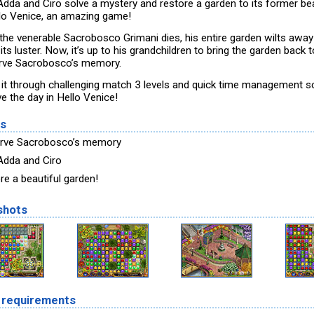
Adda and Ciro solve a mystery and restore a garden to its former be
llo Venice, an amazing game!
 the venerable Sacrobosco Grimani dies, his entire garden wilts awa
its luster. Now, it’s up to his grandchildren to bring the garden back t
rve Sacrobosco’s memory.
it through challenging match 3 levels and quick time management 
e the day in Hello Venice!
es
rve Sacrobosco’s memory
Adda and Ciro
re a beautiful garden!
shots
 requirements