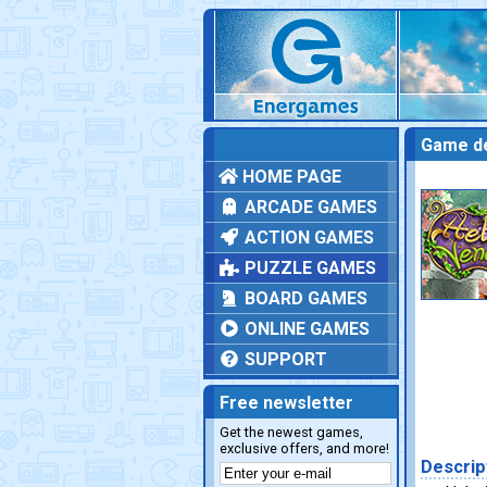
Game de
HOME PAGE
ARCADE GAMES
ACTION GAMES
PUZZLE GAMES
BOARD GAMES
ONLINE GAMES
SUPPORT
Free newsletter
Get the newest games,
exclusive offers, and more!
Descrip