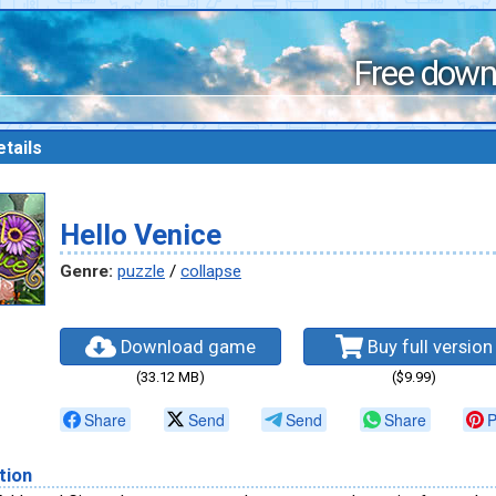
Free down
tails
Hello Venice
Genre:
puzzle
/
collapse
Download game
Buy full version
(33.12 MB)
($9.99)
Share
Send
Send
Share
P
tion