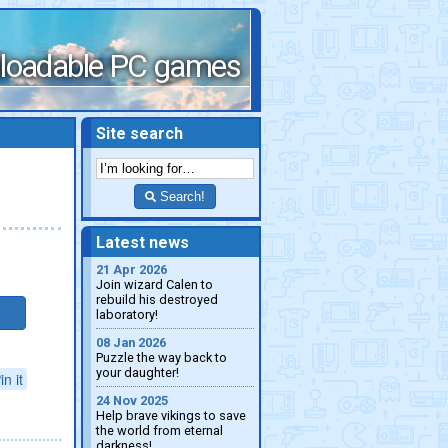
loadable PC games
Site search
Search!
Latest news
21 Apr 2026
Join wizard Calen to
rebuild his destroyed
laboratory!
08 Jan 2026
Puzzle the way back to
your daughter!
in it
24 Nov 2025
Help brave vikings to save
the world from eternal
darkness!