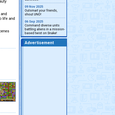
auty
09 Nov 2025
Outsmart your friends,
y and
shout UNO!
o life and
06 Sep 2025
Command diverse units
battling aliens in a mission-
scenes
based twist on Snake!
Advertisement