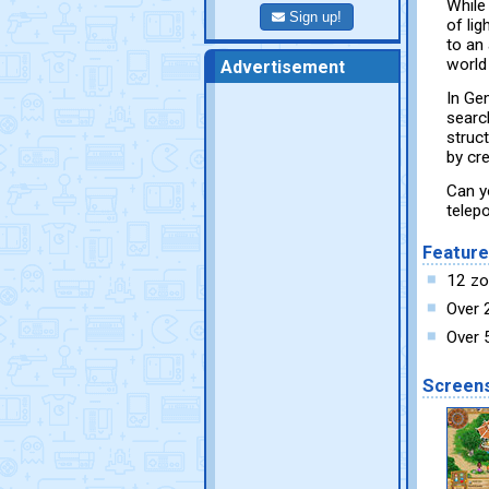
While
Sign up!
of li
to an 
world
Advertisement
In Ge
searc
struc
by cr
Can y
telep
Featur
12 zod
Over 
Over 
Screen