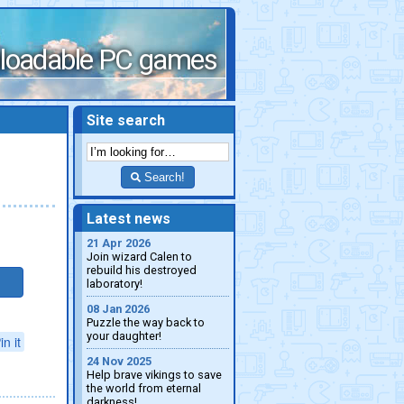
loadable PC games
Site search
Search!
Latest news
21 Apr 2026
Join wizard Calen to
rebuild his destroyed
laboratory!
08 Jan 2026
Puzzle the way back to
your daughter!
in it
24 Nov 2025
Help brave vikings to save
the world from eternal
darkness!