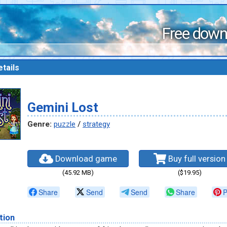
Free down
tails
Gemini Lost
Genre:
puzzle
/
strategy
Download game
Buy full version
(45.92 MB)
($19.95)
Share
Send
Send
Share
P
tion