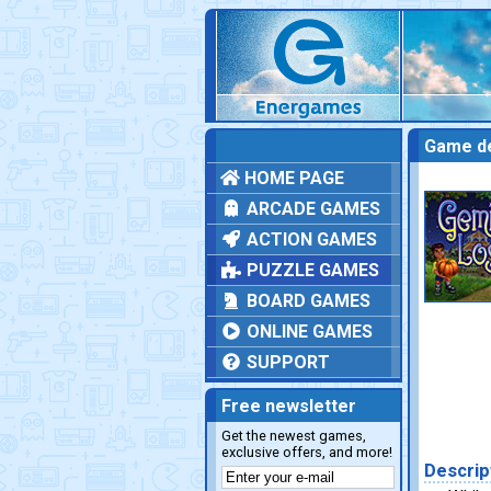
Game de
HOME PAGE
ARCADE GAMES
ACTION GAMES
PUZZLE GAMES
BOARD GAMES
ONLINE GAMES
SUPPORT
Free newsletter
Get the newest games,
exclusive offers, and more!
Descrip