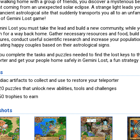
 walking home with a group of friends, you discover a mysterious 
ght coming from an unexpected solar eclipse. A strange light leads y
ancient astrological site that suddenly transports you all to an unfam
 of Gemini Lost game!
mini Lost you must take the lead and build a new community, while 
h for a way back home. Gather necessary resources and food, build
tures, conduct useful scientific research and increase your populatio
eating happy couples based on their astrological signs.
ou complete the tasks and puzzles needed to find the lost keys to t
orter and get your people home safely in Gemini Lost, a fun strateg
es
iac artifacts to collect and use to restore your teleporter
20 puzzles that unlock new abilities, tools and challenges
50 trophies to earn
shots