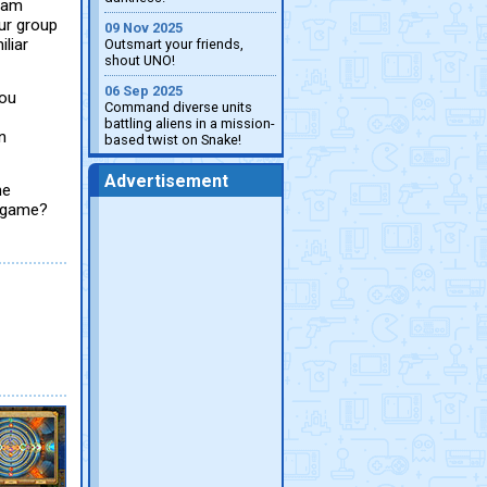
beam
our group
09 Nov 2025
iliar
Outsmart your friends,
shout UNO!
06 Sep 2025
you
Command diverse units
battling aliens in a mission-
n
based twist on Snake!
Advertisement
he
y game?