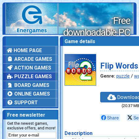
Free
downloadable PC
games
Game details
HOME PAGE
ARCADE GAMES
Flip Words
ACTION GAMES
Genre:
puzzle
/
w
PUZZLE GAMES
BOARD GAMES
ONLINE GAMES
Downloa
SUPPORT
(20.37 MB
Free newsletter
Share
Se
Get the newest games,
exclusive offers, and more!
Description