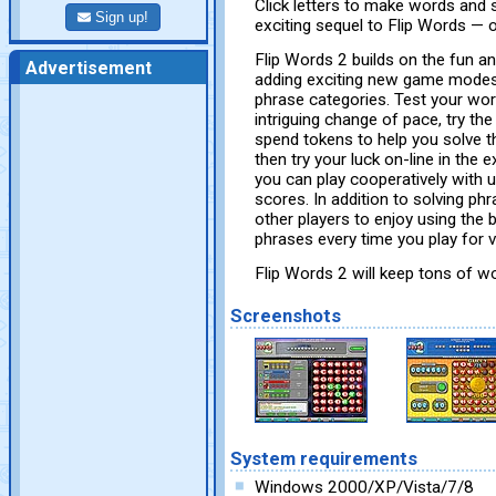
Click letters to make words and s
Sign up!
exciting sequel to Flip Words —
Flip Words 2 builds on the fun an
Advertisement
adding exciting new game modes, 
phrase categories. Test your wor
intriguing change of pace, try t
spend tokens to help you solve th
then try your luck on-line in the
you can play cooperatively with u
scores. In addition to solving p
other players to enjoy using the 
phrases every time you play for v
Flip Words 2 will keep tons of wo
Screenshots
System requirements
Windows 2000/XP/Vista/7/8