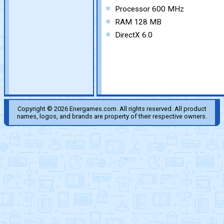
Processor 600 MHz
RAM 128 MB
DirectX 6.0
Copyright © 2026 Energames.com. All rights reserved. All product
names, logos, and brands are property of their respective owners.