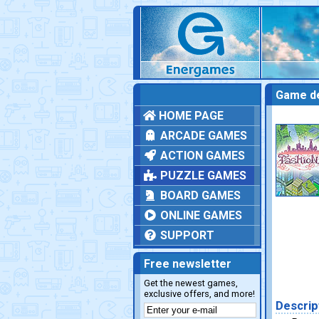
Game de
HOME PAGE
ARCADE GAMES
ACTION GAMES
PUZZLE GAMES
BOARD GAMES
ONLINE GAMES
SUPPORT
Free newsletter
Get the newest games,
exclusive offers, and more!
Descrip