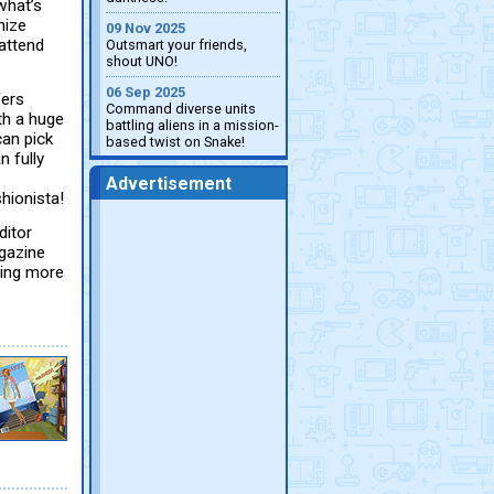
what’s
mize
09 Nov 2025
 attend
Outsmart your friends,
shout UNO!
06 Sep 2025
fers
Command diverse units
th a huge
battling aliens in a mission-
can pick
based twist on Snake!
 fully
Advertisement
hionista!
ditor
gazine
ting more