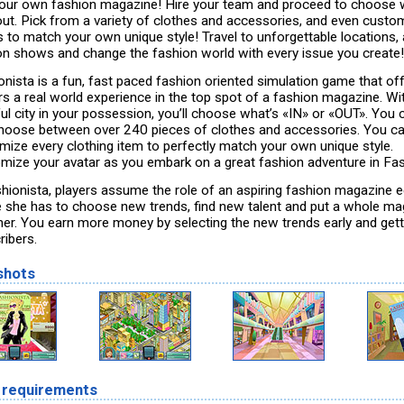
our own fashion magazine! Hire your team and proceed to choose 
 out. Pick from a variety of clothes and accessories, and even custo
s to match your own unique style! Travel to unforgettable locations,
on shows and change the fashion world with every issue you create!
onista is a fun, fast paced fashion oriented simulation game that of
s a real world experience in the top spot of a fashion magazine. Wi
ful city in your possession, you’ll choose what’s «IN» or «OUT». You 
hoose between over 240 pieces of clothes and accessories. You can
mize every clothing item to perfectly match your own unique style.
mize your avatar as you embark on a great fashion adventure in Fas
shionista, players assume the role of an aspiring fashion magazine e
 she has to choose new trends, find new talent and put a whole ma
her. You earn more money by selecting the new trends early and get
ribers.
shots
 requirements