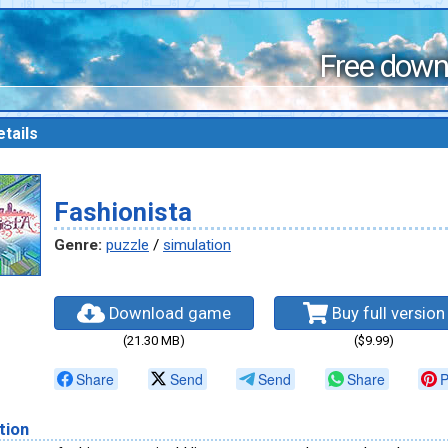
Free down
tails
Fashionista
Genre:
puzzle
/
simulation
Download game
Buy full version
(21.30 MB)
($9.99)
Share
Send
Send
Share
P
tion