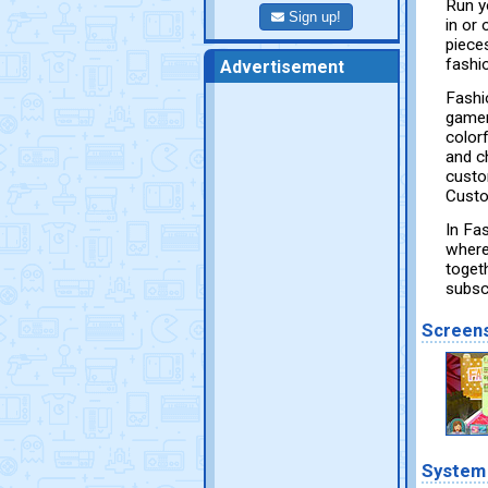
Run y
Sign up!
in or
piece
fashi
Advertisement
Fashi
gamer
color
and c
custo
Custo
In Fa
where
toget
subsc
Screen
System