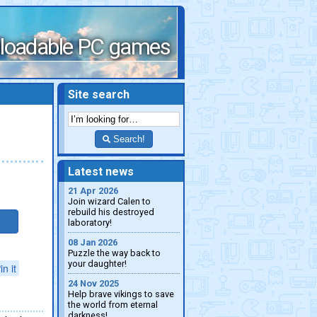
loadable PC games
Site search
Search!
Latest news
21 Apr 2026
Join wizard Calen to
rebuild his destroyed
laboratory!
08 Jan 2026
Puzzle the way back to
your daughter!
in it
24 Nov 2025
Help brave vikings to save
the world from eternal
darkness!