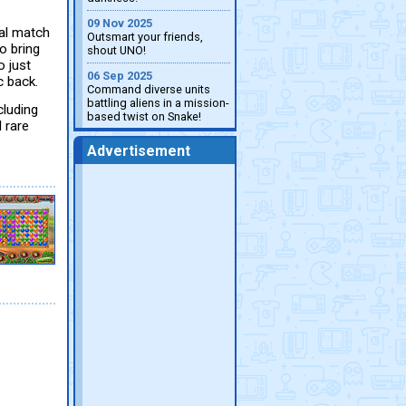
09 Nov 2025
cal match
Outsmart your friends,
o bring
shout UNO!
 just
06 Sep 2025
c back.
Command diverse units
battling aliens in a mission-
cluding
based twist on Snake!
 rare
Advertisement