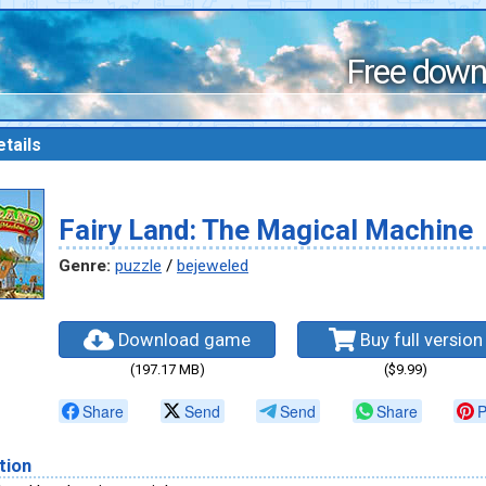
Free down
tails
Fairy Land: The Magical Machine
Genre:
puzzle
/
bejeweled
Download game
Buy full version
(197.17 MB)
($9.99)
Share
Send
Send
Share
P
tion