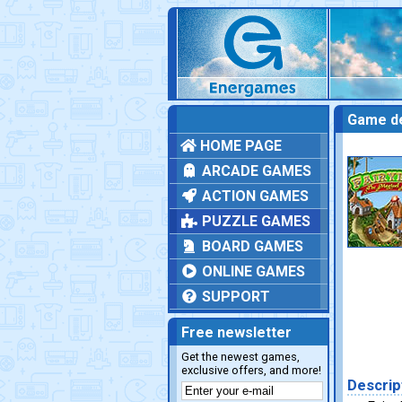
Game de
HOME PAGE
ARCADE GAMES
ACTION GAMES
PUZZLE GAMES
BOARD GAMES
ONLINE GAMES
SUPPORT
Free newsletter
Get the newest games,
exclusive offers, and more!
Descrip