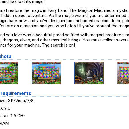
Land has lost its magic!
ust restore the magic in Fairy Land: The Magical Machine, a mysti
s hidden object adventure. As the magic wizard, you are determined t
agic back now and you’ve designed an enchanted machine to help do
 You are on a mission and you won’t stop till you’ve brought the magi
nd you love was a beautiful paradise filled with magical creatures in
s, dragons, elves, and other mystical beings. You must collect several
nts for your machine. The search is on!
shots
 requirements
ws XP/Vista/7/8
tX 9.0
ssor 1.6 GHz
 RAM