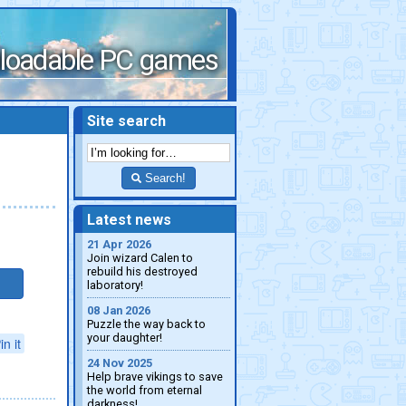
loadable PC games
Site search
Search!
Latest news
21 Apr 2026
Join wizard Calen to
rebuild his destroyed
laboratory!
08 Jan 2026
Puzzle the way back to
your daughter!
in it
24 Nov 2025
Help brave vikings to save
the world from eternal
darkness!