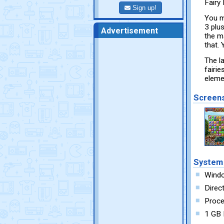
Fairy 
Sign up!
You m
3 plu
Advertisement
the m
that.
The la
fairie
eleme
Screen
System
Windo
Direc
Proce
1 GB