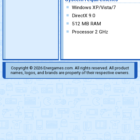
Windows XP/Vista/7
DirectX 9.0
512 MB RAM
Processor 2 GHz
Copyright © 2026 Energames.com. All rights reserved. All product
names, logos, and brands are property of their respective owners.