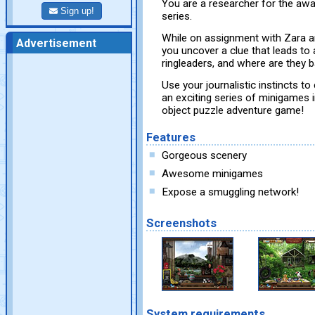
You are a researcher for the aw
Sign up!
series.
While on assignment with Zara a
Advertisement
you uncover a clue that leads to
ringleaders, and where are they 
Use your journalistic instincts 
an exciting series of minigames 
object puzzle adventure game!
Features
Gorgeous scenery
Awesome minigames
Expose a smuggling network!
Screenshots
System requirements