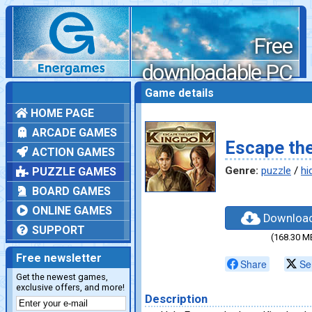
Free
downloadable PC
games
Game details
HOME PAGE
ARCADE GAMES
Escape th
ACTION GAMES
Genre:
puzzle
/
hi
PUZZLE GAMES
BOARD GAMES
ONLINE GAMES
Downloa
SUPPORT
(168.30 M
Free newsletter
Share
Se
Get the newest games,
exclusive offers, and more!
Description