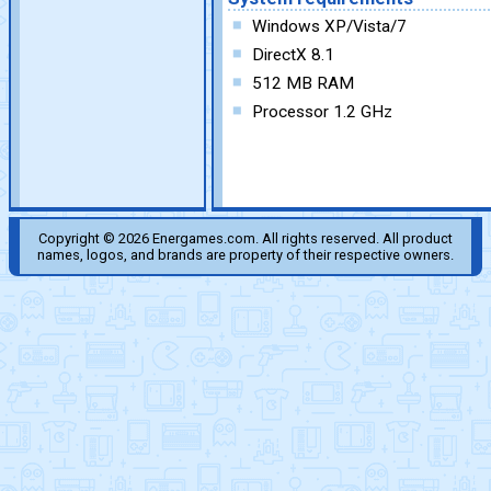
Windows XP/Vista/7
DirectX 8.1
512 MB RAM
Processor 1.2 GHz
Copyright © 2026 Energames.com. All rights reserved. All product
names, logos, and brands are property of their respective owners.