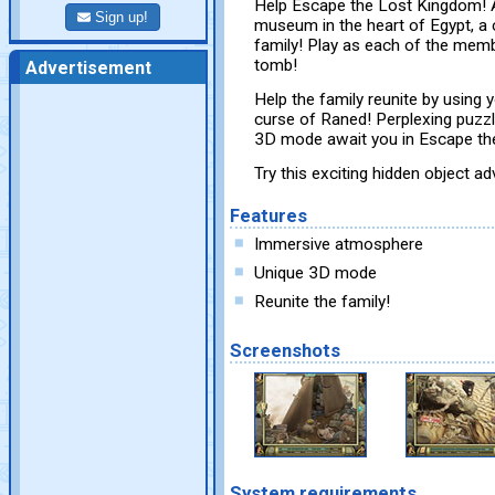
Help Escape the Lost Kingdom! A
Sign up!
museum in the heart of Egypt, a
family! Play as each of the memb
tomb!
Advertisement
Help the family reunite by using 
curse of Raned! Perplexing puzz
3D mode await you in Escape th
Try this exciting hidden object 
Features
Immersive atmosphere
Unique 3D mode
Reunite the family!
Screenshots
System requirements