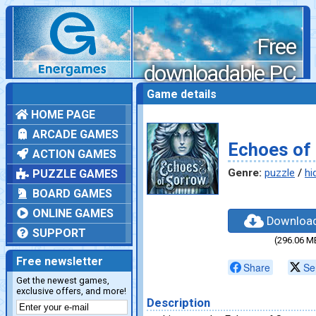
Free
downloadable PC
games
Game details
HOME PAGE
ARCADE GAMES
Echoes of
ACTION GAMES
Genre:
puzzle
/
hi
PUZZLE GAMES
BOARD GAMES
ONLINE GAMES
Downloa
SUPPORT
(296.06 M
Free newsletter
Share
Se
Get the newest games,
exclusive offers, and more!
Description