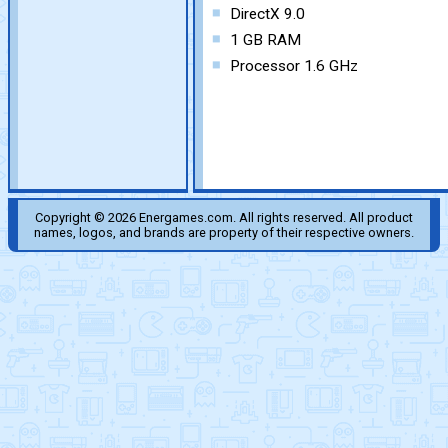
DirectX 9.0
1 GB RAM
Processor 1.6 GHz
Copyright © 2026 Energames.com. All rights reserved. All product
names, logos, and brands are property of their respective owners.