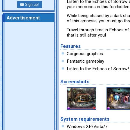
Listen to the Echoes of Sorrow
Sign up!
your memories in this fun hidden
While being chased by a dark sha
Advertisement
of this amnesia, you must go thr
Travel through time in Echoes o
that is still after you!
Features
Gorgeous graphics
Fantastic gameplay
Listen to the Echoes of Sorrow!
Screenshots
System requirements
Windows XP/Vista/7