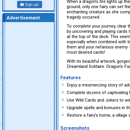
When a dragon’s fire lights up the
Sign up!
ground, only one fairy can set thi
enchanting creature as she compl
tragedy occurred.
Advertisement
To complete your journey, clear 
by uncovering and playing cards t
at the top of the deck. This see
especially when combined with tr
them and your nefarious enemy —
most desired cards!
With its beautiful artwork, gorg
Dreamland Solitaire: Dragon’s Fury
Features
Enjoy a mesmerizing story of ad
Complete dozens of captivating l
Use Wild Cards and Jokers to wi
Upgrade spells and bonuses in t
Restore a fairy’s home, a village
Screenshots