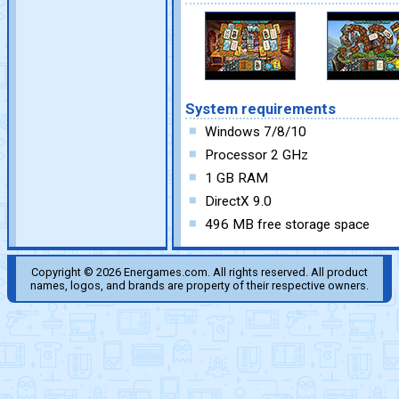
System requirements
Windows 7/8/10
Processor 2 GHz
1 GB RAM
DirectX 9.0
496 MB free storage space
Copyright © 2026 Energames.com. All rights reserved. All product
names, logos, and brands are property of their respective owners.