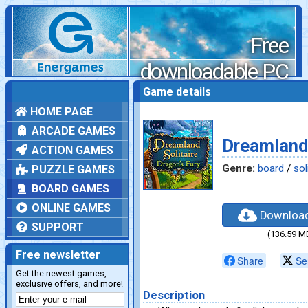
Free
downloadable PC
games
Game details
HOME PAGE
ARCADE GAMES
Dreamland 
ACTION GAMES
Genre:
board
/
sol
PUZZLE GAMES
BOARD GAMES
ONLINE GAMES
Downloa
SUPPORT
(136.59 M
Free newsletter
Share
Se
Get the newest games,
exclusive offers, and more!
Description