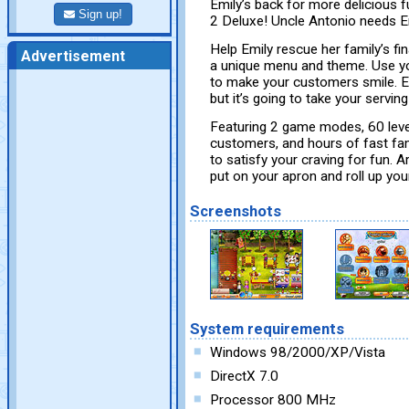
Emily’s back for more delicious f
Sign up!
2 Deluxe! Uncle Antonio needs Emil
Help Emily rescue her family’s fi
Advertisement
a unique menu and theme. Use yo
to make your customers smile. Em
but it’s going to take your servi
Featuring 2 game modes, 60 level
customers, and hours of fast fami
to satisfy your craving for fun. 
put on your apron and roll up you
Screenshots
System requirements
Windows 98/2000/XP/Vista
DirectX 7.0
Processor 800 MHz