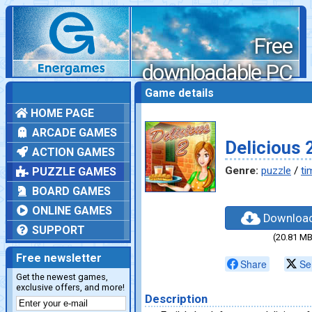
Free
downloadable PC
games
Game details
HOME PAGE
ARCADE GAMES
Delicious 
ACTION GAMES
Genre:
puzzle
/
ti
PUZZLE GAMES
BOARD GAMES
ONLINE GAMES
Downloa
SUPPORT
(20.81 MB
Free newsletter
Share
Se
Get the newest games,
exclusive offers, and more!
Description