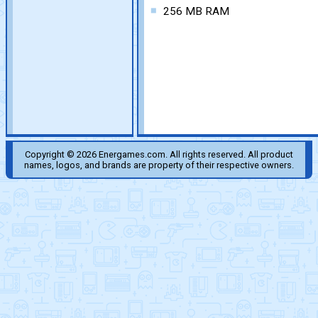
256 MB RAM
Copyright © 2026 Energames.com. All rights reserved. All product
names, logos, and brands are property of their respective owners.