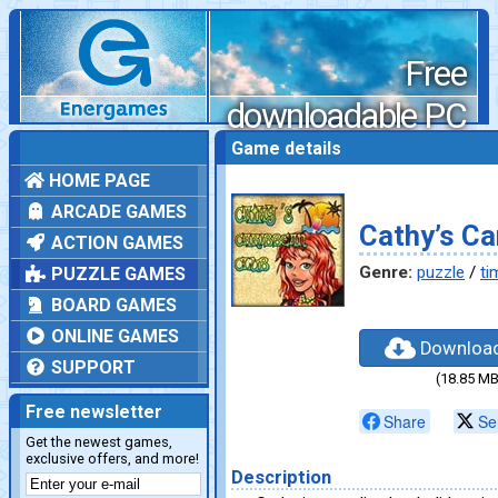
Free
downloadable PC
games
Game details
HOME PAGE
ARCADE GAMES
Cathy’s Ca
ACTION GAMES
Genre:
puzzle
/
ti
PUZZLE GAMES
BOARD GAMES
ONLINE GAMES
Downloa
SUPPORT
(18.85 MB
Free newsletter
Share
Se
Get the newest games,
exclusive offers, and more!
Description