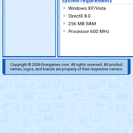
System requirements
Windows XP/Vista
DirectX 8.0
256 MB RAM
Processor 600 MHz
Copyright © 2026 Energames.com. All rights reserved. All product
names, logos, and brands are property of their respective owners.