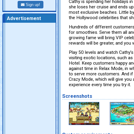
Cathy is spending her holidays in 
Sign up!
she loses her cruise and ends up 
most exclusive beaches. Little by
the Hollywood celebrities that s
Advertisement
Hundreds of different customers 
for smoothies. Serve them all and 
growing fame will bring VIP celeb
rewards will be greater, and you w
Play 50 levels and watch Cathy’s
visiting exotic locations, such a
Hotel. Keep customers happy and
against time in Relax Mode, in 
to serve more customers. And if
Crazy Mode, which will give you 
experience every time you try it.
Screenshots