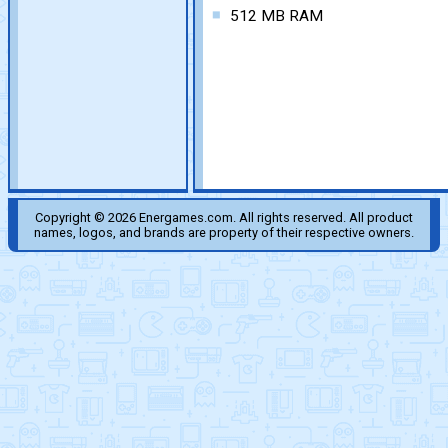
512 MB RAM
Copyright © 2026 Energames.com. All rights reserved. All product
names, logos, and brands are property of their respective owners.