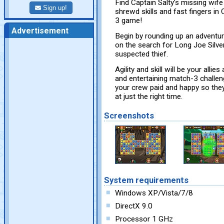
Find Captain Salty’s missing wif
Sign up!
shrewd skills and fast fingers in
3 game!
Advertisement
Begin by rounding up an adventur
on the search for Long Joe Silver
suspected thief.
Agility and skill will be your all
and entertaining match-3 challen
your crew paid and happy so the
at just the right time.
Screenshots
System requirements
Windows XP/Vista/7/8
DirectX 9.0
Processor 1 GHz