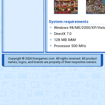
System requirements
Windows 98/ME/2000/XP/Vist
DirectX 7.0
128 MB RAM
Processor 500 MHz
Copyright © 2026 Energames.com. All rights reserved. All product
names, logos, and brands are property of their respective owners.