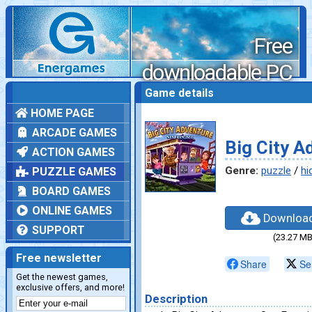
Free
downloadable PC
games
Game details
HOME PAGE
ARCADE GAMES
Big City A
ACTION GAMES
Genre:
puzzle
/
hi
PUZZLE GAMES
BOARD GAMES
ONLINE GAMES
Downloa
SUPPORT
(23.27 MB
Free newsletter
Share
Se
Get the newest games,
exclusive offers, and more!
Description