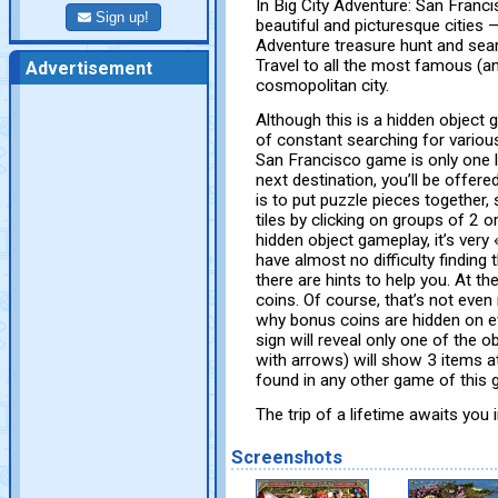
In Big City Adventure: San Franci
Sign up!
beautiful and picturesque cities —
Adventure treasure hunt and sear
Travel to all the most famous (a
Advertisement
cosmopolitan city.
Although this is a hidden object 
of constant searching for various
San Francisco game is only one lo
next destination, you’ll be offer
is to put puzzle pieces together
tiles by clicking on groups of 2 
hidden object gameplay, it’s very
have almost no difficulty finding 
there are hints to help you. At th
coins. Of course, that’s not eve
why bonus coins are hidden on ev
sign will reveal only one of the 
with arrows) will show 3 items at
found in any other game of this g
The trip of a lifetime awaits you
Screenshots