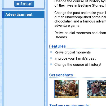
Change the course of history by 
Sign up!
of their lives in Bedtime Stories
Change the past and make your fa
Advertisement
out an unaccomplished prima ball
chocolatier, and a famous adventu
adventure game.
Relive crucial moments and chan
Dreams.
Features
Relive crucial moments
Improve your family’s past
Change the course of history!
Screenshots
System requirements