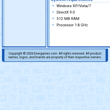
Windows XP/Vista/7
DirectX 9.0
512 MB RAM
Processor 1.8 GHz
Copyright © 2026 Energames.com. All rights reserved. All product
names, logos, and brands are property of their respective owners.