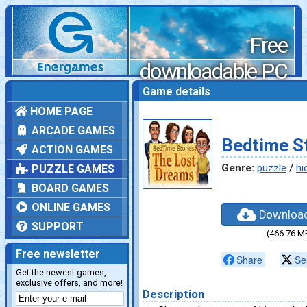
Free
downloadable PC
games
Game details
HOME PAGE
ARCADE GAMES
Bedtime St
ACTION GAMES
Genre:
puzzle
/
hi
PUZZLE GAMES
BOARD GAMES
ONLINE GAMES
Downloa
SUPPORT
(466.76 M
Free newsletter
Share
Se
Get the newest games,
exclusive offers, and more!
Description