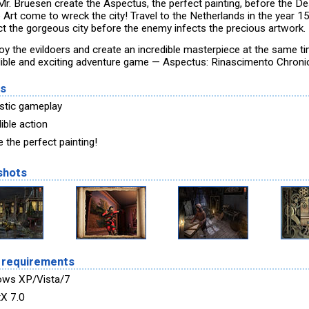
Mr. Bruesen create the Aspectus, the perfect painting, before the D
e Art come to wreck the city! Travel to the Netherlands in the year 1
ct the gorgeous city before the enemy infects the precious artwork.
oy the evildoers and create an incredible masterpiece at the same tim
dible and exciting adventure game — Aspectus: Rinascimento Chronic
es
stic gameplay
ible action
 the perfect painting!
shots
 requirements
ows XP/Vista/7
tX 7.0