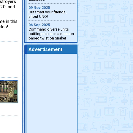
estroyers
520, and
09 Nov 2025
Outsmart your friends,
shout UNO!
e in this
06 Sep 2025
les!
Command diverse units
battling aliens in a mission-
based twist on Snake!
Advertisement