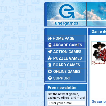
Game de
HOME PAGE
ARCADE GAMES
ACTION GAMES
PUZZLE GAMES
BOARD GAMES
ONLINE GAMES
SUPPORT
Free newsletter
Get the newest games,
exclusive offers, and more!
Descrip