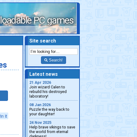
loadable PC games
Site search
Search!
es
Latest news
21 Apr 2026
Join wizard Calen to
rebuild his destroyed
laboratory!
08 Jan 2026
Puzzle the way back to
your daughter!
in it
24 Nov 2025
Help brave vikings to save
the world from eternal
darkness!