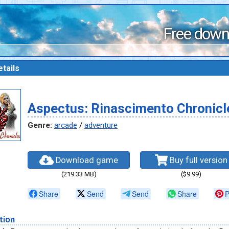
Free down
tails
Aspectus: Rinascimento Chronicl
Genre:
arcade
/
adventure
Download game
Buy full version
(219.33 MB)
($9.99)
Share
Send
Send
Share
P
tion