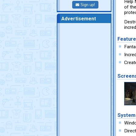
Help 
Sign up!
of th
prote
Advertisement
Destr
incre
Featur
Fanta
Incred
Create
Screen
System
Wind
Direc