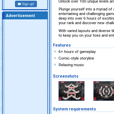
Unlock over 100 unique levels an
Sign up!
Plunge yourself into a myriad of 
entertaining and challenging gam
Advertisement
deep into over 6 hours of exciti
your rank and discover new challe
With varied layouts and diverse ti
to keep you on your toes and ent
Features
6+ hours of gameplay
Comic-style storyline
Relaxing music
Screenshots
System requirements