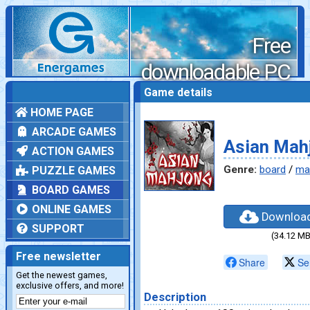
Free
downloadable PC
games
Game details
HOME PAGE
ARCADE GAMES
Asian Mah
ACTION GAMES
Genre:
board
/
ma
PUZZLE GAMES
BOARD GAMES
ONLINE GAMES
Downloa
SUPPORT
(34.12 MB
Free newsletter
Share
Se
Get the newest games,
exclusive offers, and more!
Description