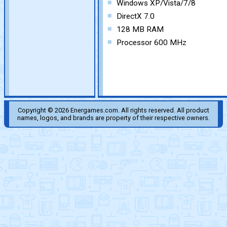
Windows XP/Vista/7/8
DirectX 7.0
128 MB RAM
Processor 600 MHz
Copyright © 2026 Energames.com. All rights reserved. All product
names, logos, and brands are property of their respective owners.