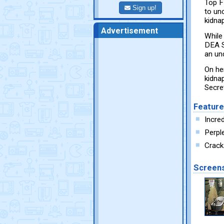
Top F
Sign up!
to un
kidna
Advertisement
While
DEA S
an un
On he
kidna
Secret
Featur
Incred
Perpl
Crack
Screen