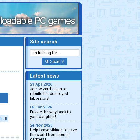
loadable PC games
Site search
Search!
Latest news
21 Apr 2026
Join wizard Calen to
rebuild his destroyed
laboratory!
08 Jan 2026
Puzzle the way back to
your daughter!
in it
24 Nov 2025
Help brave vikings to save
the world from eternal
darkness!