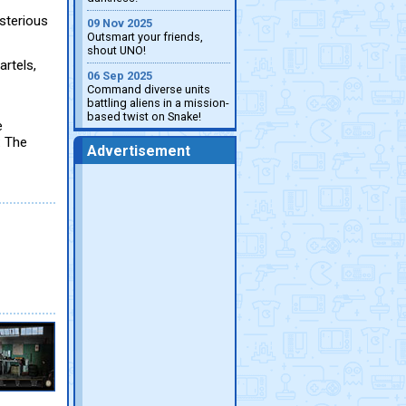
sterious
09 Nov 2025
Outsmart your friends,
shout UNO!
artels,
06 Sep 2025
Command diverse units
battling aliens in a mission-
based twist on Snake!
e
: The
Advertisement