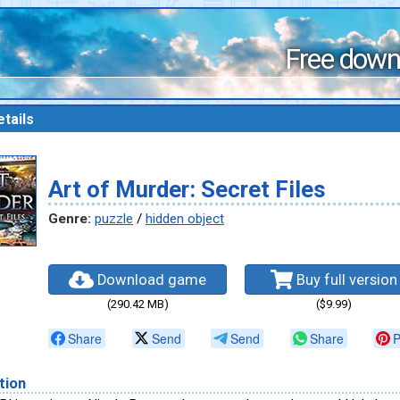
Free down
tails
Art of Murder: Secret Files
Genre:
puzzle
/
hidden object
Download game
Buy full version
(290.42 MB)
($9.99)
Share
Send
Send
Share
P
tion