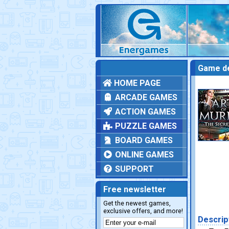
Game de
HOME PAGE
ARCADE GAMES
ACTION GAMES
PUZZLE GAMES
BOARD GAMES
ONLINE GAMES
SUPPORT
Free newsletter
Get the newest games,
exclusive offers, and more!
Descrip