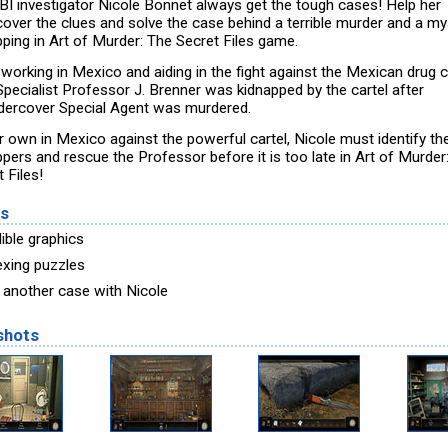
BI investigator Nicole Bonnet always get the tough cases! Help her
cover the clues and solve the case behind a terrible murder and a my
pping in Art of Murder: The Secret Files game.
 working in Mexico and aiding in the fight against the Mexican drug c
pecialist Professor J. Brenner was kidnapped by the cartel after
dercover Special Agent was murdered.
r own in Mexico against the powerful cartel, Nicole must identify th
ppers and rescue the Professor before it is too late in Art of Murder
 Files!
es
ible graphics
exing puzzles
 another case with Nicole
shots