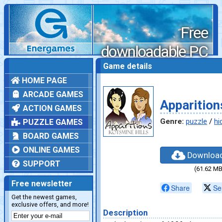
Free
downloadable PC
games
Game details
HOME PAGE
ARCADE GAMES
Apparition
ACTION GAMES
Genre:
puzzle
/
hi
PUZZLE GAMES
BOARD GAMES
ONLINE GAMES
Downloa
SUPPORT
(61.62 MB
Free newsletter
Share
Se
Get the newest games,
exclusive offers, and more!
Description