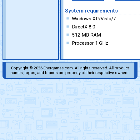
System requirements
Windows XP/Vista/7
DirectX 8.0
512 MB RAM
Processor 1 GHz
Copyright © 2026 Energames.com. All rights reserved. All product
names, logos, and brands are property of their respective owners.