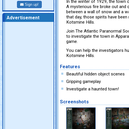
In the winter of 1929, the town 
Sign up!
A mysterious fire broke out and 
between a wall of snow and a wall
that day, those spirits have been
Advertisement
Kotsmine Hills.
Join The Atlantic Paranormal S
to investigate the town in Appara
game.
You can help the investigators hu
Kotsmine Hills.
Features
Beautiful hidden object scenes
Gripping gameplay
Investigate a haunted town!
Screenshots