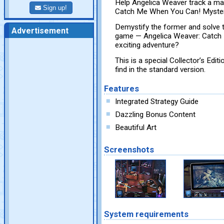
Help Angelica Weaver track a ma
Sign up!
Catch Me When You Can! Mysteri
Demystify the former and solve th
Advertisement
game — Angelica Weaver: Catch 
exciting adventure?
This is a special Collector’s Edit
find in the standard version.
Features
Integrated Strategy Guide
Dazzling Bonus Content
Beautiful Art
Screenshots
System requirements