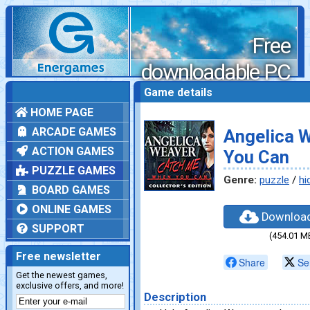
Free
downloadable PC
games
Game details
HOME PAGE
ARCADE GAMES
Angelica 
ACTION GAMES
You Can
PUZZLE GAMES
Genre:
puzzle
/
hi
BOARD GAMES
ONLINE GAMES
Downloa
SUPPORT
(454.01 M
Free newsletter
Share
Se
Get the newest games,
exclusive offers, and more!
Description