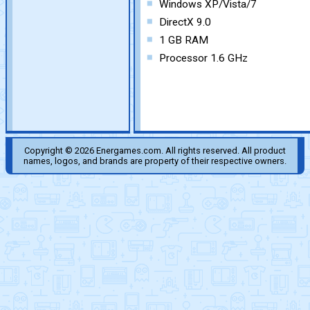
Windows XP/Vista/7
DirectX 9.0
1 GB RAM
Processor 1.6 GHz
Copyright © 2026 Energames.com. All rights reserved. All product
names, logos, and brands are property of their respective owners.