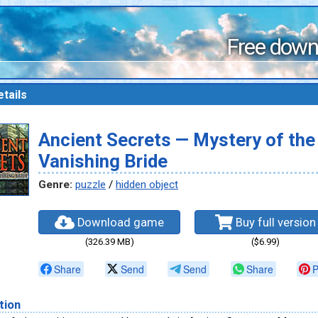
Free down
tails
Ancient Secrets — Mystery of the
Vanishing Bride
Genre:
puzzle
/
hidden object
Download game
Buy full version
(326.39 MB)
($6.99)
Share
Send
Send
Share
P
tion