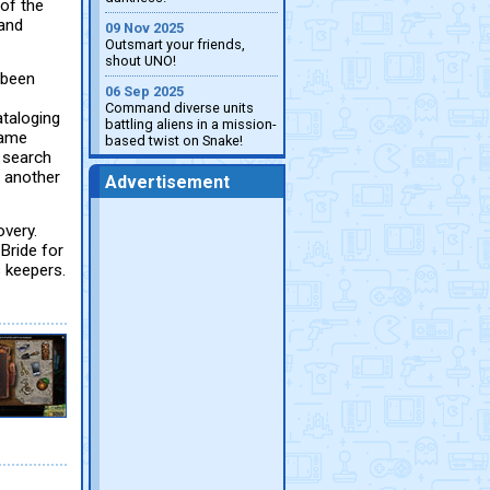
 of the
land
09 Nov 2025
Outsmart your friends,
shout UNO!
 been
06 Sep 2025
Command diverse units
ataloging
battling aliens in a mission-
lame
based twist on Snake!
n search
f another
Advertisement
overy.
Bride for
s keepers.