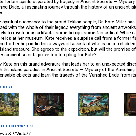
te forlorn spirits separated by tragedy in Ancient Secrets — Mystery
ing Bride, a fascinating journey through the history of an ancient is
e.
e spiritual successor to the proud Tekkan people, Dr. Kate Miller has
sted with the whole of their legacy, everything from ancient artworks
wels to mysterious artifacts, some benign, some fantastical. While c
 relics at her museum, Kate receives a surprise call from a former f
ing for her help in finding a wayward assistant who is on a forbidde
island treasure. She agrees to the expedition, but will the promise o
re’s ancient secrets prove too tempting for Kate?
w Kate on this grand adventure that leads her to an unexpected disc
h the island paradise in Ancient Secrets — Mystery of the Vanishing 
pensable objects and learn the tragedy of the Vanished Bride from it
shots
 requirements
ows XP/Vista/7