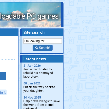
loadable PC games
Site search
Search!
Latest news
21 Apr 2026
Join wizard Calen to
rebuild his destroyed
laboratory!
08 Jan 2026
Puzzle the way back to
your daughter!
in it
24 Nov 2025
Help brave vikings to save
the world from eternal
darkness!