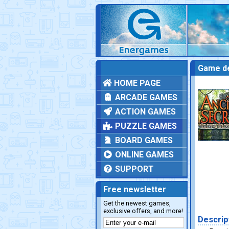
Game de
HOME PAGE
ARCADE GAMES
ACTION GAMES
PUZZLE GAMES
BOARD GAMES
ONLINE GAMES
SUPPORT
Free newsletter
Get the newest games,
exclusive offers, and more!
Descrip