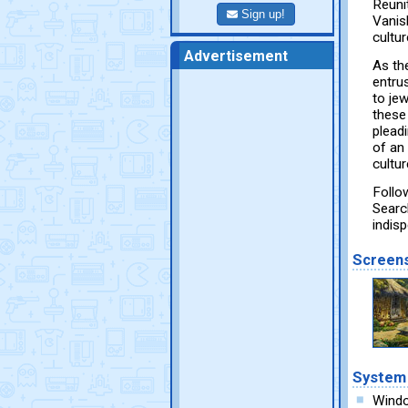
Reuni
Sign up!
Vanish
cultur
Advertisement
As th
entru
to je
these
plead
of an 
cultu
Follo
Searc
indis
Screen
System
Wind