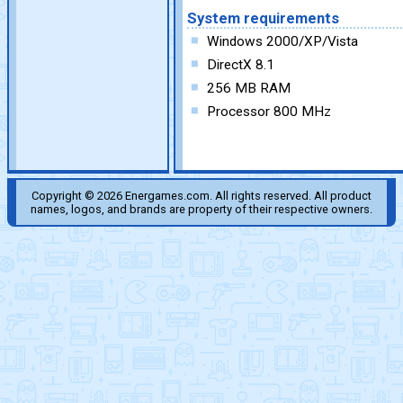
System requirements
Windows 2000/XP/Vista
DirectX 8.1
256 MB RAM
Processor 800 MHz
Copyright © 2026 Energames.com. All rights reserved. All product
names, logos, and brands are property of their respective owners.