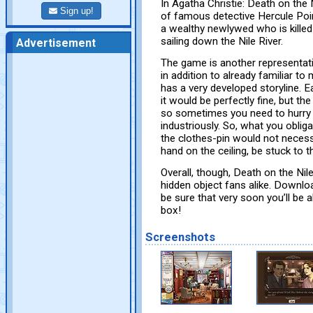
In Agatha Christie: Death on the
Sign up!
of famous detective Hercule Poir
a wealthy newlywed who is killed 
sailing down the Nile River.
Advertisement
The game is another representati
in addition to already familiar t
has a very developed storyline. E
it would be perfectly fine, but t
so sometimes you need to hurry 
industriously. So, what you oblig
the clothes-pin would not necess
hand on the ceiling, be stuck to t
Overall, though, Death on the Ni
hidden object fans alike. Downlo
be sure that very soon you’ll be a
box!
Screenshots