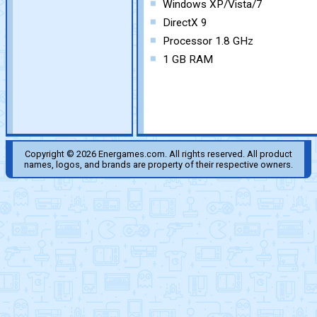
Windows XP/Vista/7
DirectX 9
Processor 1.8 GHz
1 GB RAM
Copyright © 2026 Energames.com. All rights reserved. All product
names, logos, and brands are property of their respective owners.