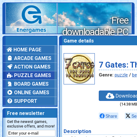
Free
downloadable PC
games
Game details
HOME PAGE
ARCADE GAMES
7 Gates: T
ACTION GAMES
Genre:
puzzle
/
be
PUZZLE GAMES
BOARD GAMES
ONLINE GAMES
Downloa
SUPPORT
(14.38 MB
Free newsletter
Share
Se
Get the newest games,
exclusive offers, and more!
Description