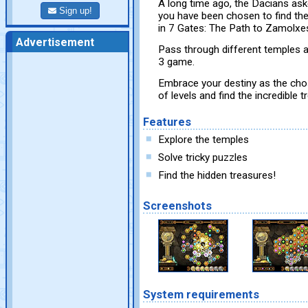
A long time ago, the Dacians aske
Sign up!
you have been chosen to find the
in 7 Gates: The Path to Zamolxe
Advertisement
Pass through different temples 
3 game.
Embrace your destiny as the cho
of levels and find the incredible
Features
Explore the temples
Solve tricky puzzles
Find the hidden treasures!
Screenshots
System requirements