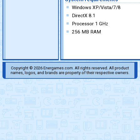
Windows XP/Vista/7/8
DirectX 8.1
Processor 1 GHz
256 MB RAM
Copyright © 2026 Energames.com. All rights reserved. All product
names, logos, and brands are property of their respective owners.