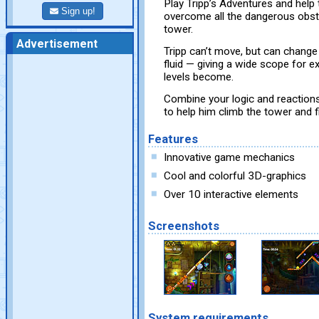
Play Tripp’s Adventures and help t
Sign up!
overcome all the dangerous obsta
tower.
Advertisement
Tripp can’t move, but can change 
fluid — giving a wide scope for e
levels become.
Combine your logic and reactions 
to help him climb the tower and f
Features
Innovative game mechanics
Cool and colorful 3D-graphics
Over 10 interactive elements
Screenshots
System requirements