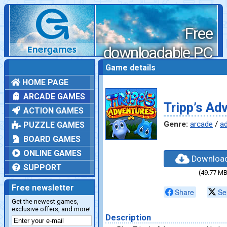
Free
downloadable PC
games
Game details
HOME PAGE
ARCADE GAMES
Tripp’s Ad
ACTION GAMES
Genre:
arcade
/
a
PUZZLE GAMES
BOARD GAMES
ONLINE GAMES
Downloa
SUPPORT
(49.77 MB
Free newsletter
Share
Se
Get the newest games,
exclusive offers, and more!
Description