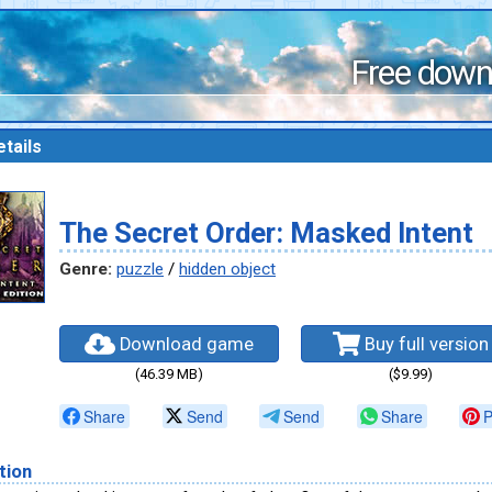
Free down
tails
The Secret Order: Masked Intent
Genre:
puzzle
/
hidden object
Download game
Buy full version
(46.39 MB)
($9.99)
Share
Send
Send
Share
P
tion