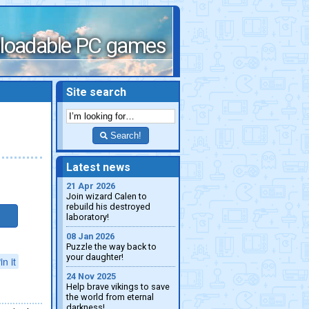
loadable PC games
Site search
Search!
Latest news
21 Apr 2026
Join wizard Calen to
rebuild his destroyed
laboratory!
08 Jan 2026
Puzzle the way back to
your daughter!
in it
24 Nov 2025
Help brave vikings to save
the world from eternal
darkness!