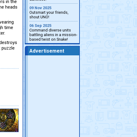
s in the
the heads
09 Nov 2025
Outsmart your friends,
shout UNO!
 wearing
06 Sep 2025
gh time
Command diverse units
er.
battling aliens in a mission-
based twist on Snake!
 destroys
t puzzle
Advertisement