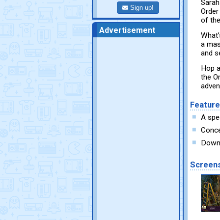
Sarah
Sign up!
Order 
of the
Advertisement
What’s
a mas
and s
Hop a
the O
adven
Featur
A spe
Conce
Downl
Screen