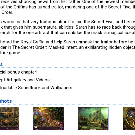
 receives shocking news from her father. One of the newest member
of the Griffins has turned traitor, murdering one of the Secret Five, 
 Order.
 worse is that very traitor is about to join the Secret Five, and he’s
k that gives him supernatural abilities. Sarah has to race back throu
earch for the one artifact that can subdue the mask: a magical scept
board the Royal Griffin and help Sarah unmask the traitor before he
rder in The Secret Order: Masked Intent, an exhilarating hidden objec
ture game.
es
cial bonus chapter!
pt Art gallery and Videos
oadable Soundtrack and Wallpapers
shots