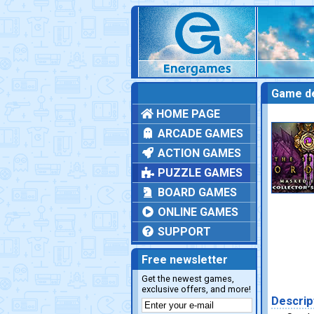
Game de
HOME PAGE
ARCADE GAMES
ACTION GAMES
PUZZLE GAMES
BOARD GAMES
ONLINE GAMES
SUPPORT
Free newsletter
Get the newest games,
exclusive offers, and more!
Descrip