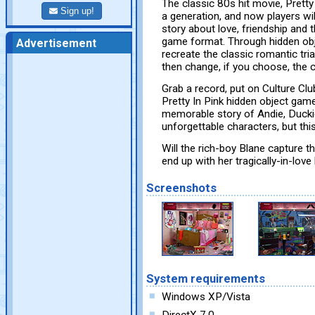
The classic 80s hit movie, Pretty
Sign up!
a generation, and now players wi
story about love, friendship and t
game format. Through hidden obj
Advertisement
recreate the classic romantic tr
then change, if you choose, the 
Grab a record, put on Culture Clu
Pretty In Pink hidden object game
memorable story of Andie, Duckie,
unforgettable characters, but this
Will the rich-boy Blane capture t
end up with her tragically-in-love
Screenshots
System requirements
Windows XP/Vista