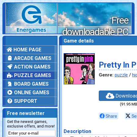
Free
downloadable PC
games
Game details
HOME PAGE
ARCADE GAMES
Pretty In P
ACTION GAMES
Genre:
puzzle
/
hi
PUZZLE GAMES
BOARD GAMES
ONLINE GAMES
Downloa
SUPPORT
(91.95 MB
Free newsletter
Share
Se
Get the newest games,
exclusive offers, and more!
Description