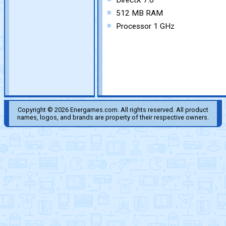
DirectX 7.0
512 MB RAM
Processor 1 GHz
Copyright © 2026 Energames.com. All rights reserved. All product
names, logos, and brands are property of their respective owners.