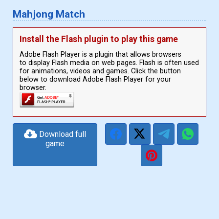
Mahjong Match
Install the Flash plugin to play this game
Adobe Flash Player is a plugin that allows browsers
to display Flash media on web pages. Flash is often used
for animations, videos and games. Click the button
below to download Adobe Flash Player for your
browser.
Download full
game