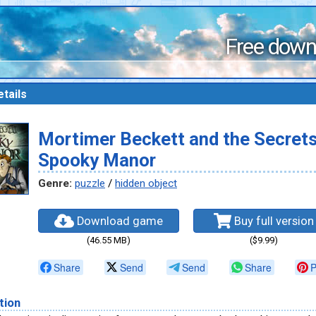
Free down
tails
Mortimer Beckett and the Secrets
Spooky Manor
Genre:
puzzle
/
hidden object
Download game
Buy full version
(46.55 MB)
($9.99)
Share
Send
Send
Share
P
tion