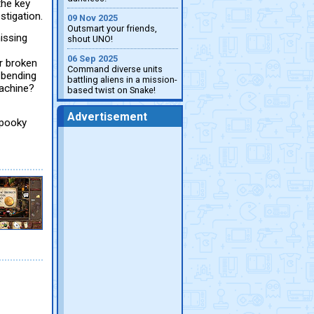
the key
stigation.
09 Nov 2025
Outsmart your friends,
issing
shout UNO!
06 Sep 2025
r broken
Command diverse units
n-bending
battling aliens in a mission-
machine?
based twist on Snake!
Advertisement
Spooky