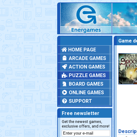
Game de
HOME PAGE
ARCADE GAMES
ACTION GAMES
PUZZLE GAMES
BOARD GAMES
ONLINE GAMES
SUPPORT
Free newsletter
Get the newest games,
exclusive offers, and more!
Descrip