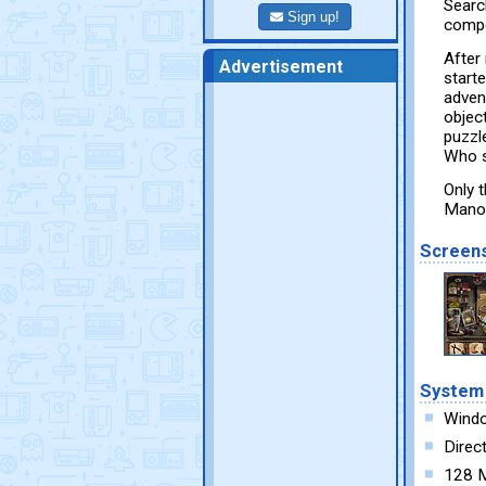
Search
Sign up!
compo
After
Advertisement
starte
adven
object
puzzl
Who s
Only 
Manor
Screen
System
Wind
Direc
128 