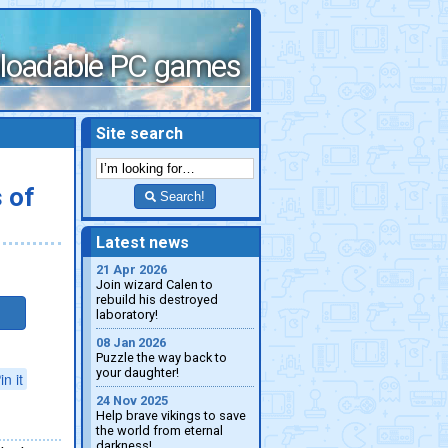
loadable PC games
Site search
 of
Search!
Latest news
21 Apr 2026
Join wizard Calen to
rebuild his destroyed
laboratory!
08 Jan 2026
Puzzle the way back to
your daughter!
in it
24 Nov 2025
Help brave vikings to save
the world from eternal
darkness!