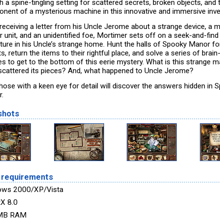
 a spine-tingling setting for scattered secrets, broken objects, and 
nent of a mysterious machine in this innovative and immersive inve
 receiving a letter from his Uncle Jerome about a strange device, a m
r unit, and an unidentified foe, Mortimer sets off on a seek-and-find
ture in his Uncle’s strange home. Hunt the halls of Spooky Manor fo
s, return the items to their rightful place, and solve a series of brai
es to get to the bottom of this eerie mystery. What is this strange 
cattered its pieces? And, what happened to Uncle Jerome?
those with a keen eye for detail will discover the answers hidden in 
.
shots
 requirements
ows 2000/XP/Vista
tX 8.0
MB RAM