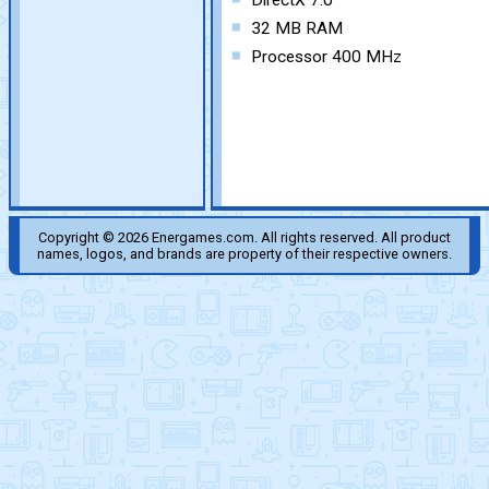
DirectX 7.0
32 MB RAM
Processor 400 MHz
Copyright © 2026 Energames.com. All rights reserved. All product
names, logos, and brands are property of their respective owners.