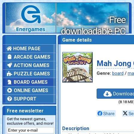
Free
downloadable PC
games
Game details
HOME PAGE
ARCADE GAMES
Mah Jong 
ACTION GAMES
Genre:
board
/
ma
PUZZLE GAMES
BOARD GAMES
ONLINE GAMES
Downloa
SUPPORT
(8.18 MB
Free newsletter
Share
Se
Get the newest games,
exclusive offers, and more!
Description