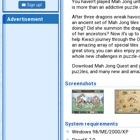
You haven’t played Mah Jong unt
Sign up!
is more than an addictive puzzle 
After three dragons wreak havoc
Advertisement
an ancient set of Mah Jong tiles 
doing? Did she summon the drago
of her ancestors? Now it’s up t
help Kwazi journey through the O
an amazing array of special tiles t
great story, you can also enjoy yo
whole new challenges in puzzle-st
Download Mah Jong Quest and get
puzzles, and many new and amazi
Screenshots
System requirements
Windows 98/ME/2000/XP