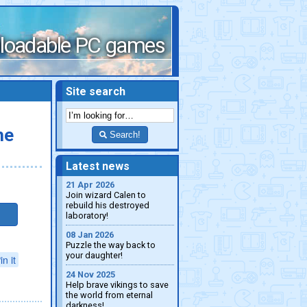
loadable PC games
Site search
he
Search!
Latest news
21 Apr 2026
Join wizard Calen to
rebuild his destroyed
laboratory!
08 Jan 2026
Puzzle the way back to
your daughter!
in it
24 Nov 2025
Help brave vikings to save
the world from eternal
darkness!