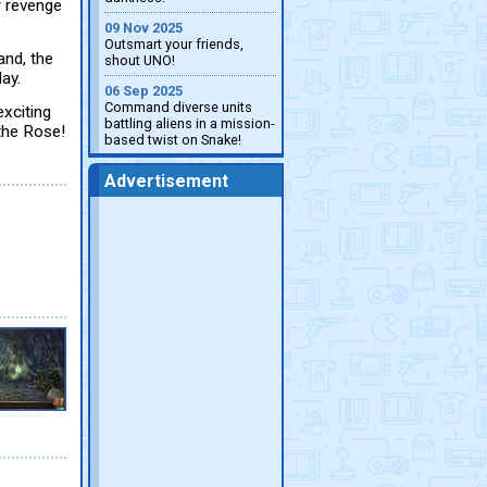
r revenge
09 Nov 2025
Outsmart your friends,
and, the
shout UNO!
ay.
06 Sep 2025
Command diverse units
exciting
battling aliens in a mission-
the Rose!
based twist on Snake!
Advertisement