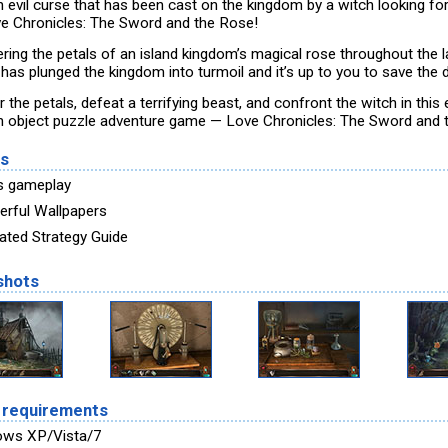
an evil curse that has been cast on the kingdom by a witch looking fo
ve Chronicles: The Sword and the Rose!
ering the petals of an island kingdom’s magical rose throughout the l
has plunged the kingdom into turmoil and it’s up to you to save the d
 the petals, defeat a terrifying beast, and confront the witch in this 
n object puzzle adventure game — Love Chronicles: The Sword and 
es
s gameplay
rful Wallpapers
rated Strategy Guide
shots
 requirements
ows XP/Vista/7