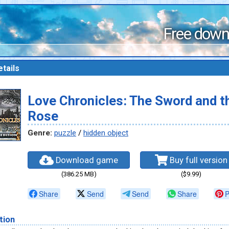
Free down
tails
Love Chronicles: The Sword and t
Rose
Genre:
puzzle
/
hidden object
Download game
Buy full version
(386.25 MB)
($9.99)
Share
Send
Send
Share
P
tion