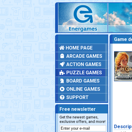
Game de
HOME PAGE
ARCADE GAMES
ACTION GAMES
PUZZLE GAMES
BOARD GAMES
ONLINE GAMES
SUPPORT
Free newsletter
Get the newest games,
exclusive offers, and more!
Descrip