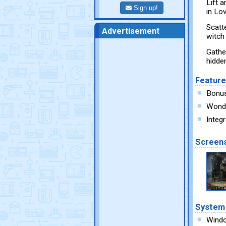
Lift 
Sign up!
in Lo
Scatt
Advertisement
witch 
Gather
hidde
Featur
Bonu
Wonde
Integ
Screen
System
Wind