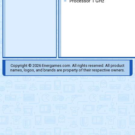
Processor 1 GHz
Copyright © 2026 Energames.com. All rights reserved. All product
names, logos, and brands are property of their respective owners.