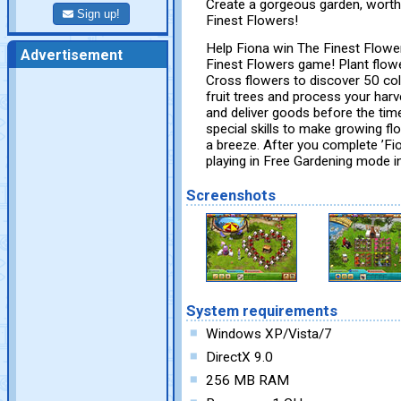
Create a gorgeous garden, worthy
Sign up!
Finest Flowers!
Help Fiona win The Finest Flower
Advertisement
Finest Flowers game! Plant flower
Cross flowers to discover 50 col
fruit trees and process your har
and deliver goods before the time
special skills to make growing fl
a breeze. After you complete ’Fio
playing in Free Gardening mode i
Screenshots
System requirements
Windows XP/Vista/7
DirectX 9.0
256 MB RAM