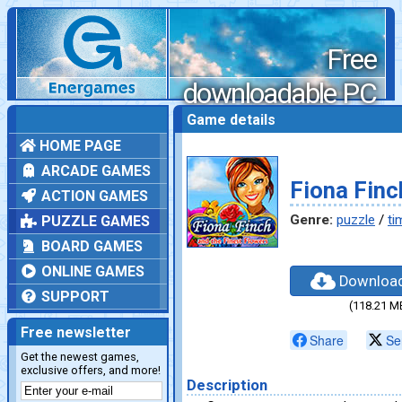
Free
downloadable PC
games
Game details
HOME PAGE
ARCADE GAMES
Fiona Finc
ACTION GAMES
Genre:
puzzle
/
ti
PUZZLE GAMES
BOARD GAMES
ONLINE GAMES
Downloa
SUPPORT
(118.21 M
Free newsletter
Share
Se
Get the newest games,
exclusive offers, and more!
Description