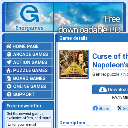
Free
downloadable PC
games
Game details
HOME PAGE
ARCADE GAMES
Curse of t
ACTION GAMES
Napoleon’s
PUZZLE GAMES
Genre:
puzzle
/
hi
BOARD GAMES
ONLINE GAMES
Downloa
SUPPORT
(69.15 MB
Free newsletter
Share
Se
Get the newest games,
exclusive offers, and more!
Description