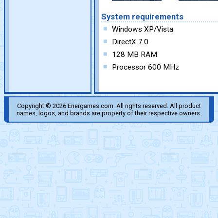
System requirements
Windows XP/Vista
DirectX 7.0
128 MB RAM
Processor 600 MHz
Copyright © 2026 Energames.com. All rights reserved. All product
names, logos, and brands are property of their respective owners.