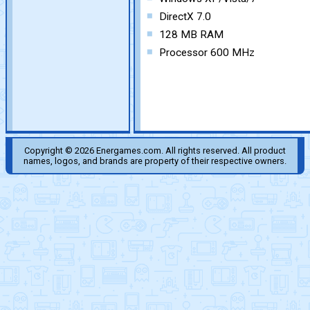
DirectX 7.0
128 MB RAM
Processor 600 MHz
Copyright © 2026 Energames.com. All rights reserved. All product
names, logos, and brands are property of their respective owners.