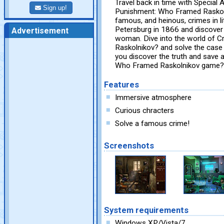
Travel back in time with Special
Sign up!
Punishment: Who Framed Raskoln
famous, and heinous, crimes in lit
Petersburg in 1866 and discover
Advertisement
woman. Dive into the world of 
Raskolnikov? and solve the case 
you discover the truth and save 
Who Framed Raskolnikov game?
Features
Immersive atmosphere
Curious chracters
Solve a famous crime!
Screenshots
System requirements
Windows XP/Vista/7