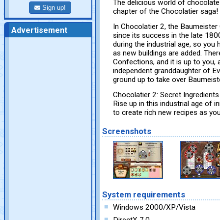
The delicious world of chocolate 
Sign up!
chapter of the Chocolatier saga!
In Chocolatier 2, the Baumeister
Advertisement
since its success in the late 18
during the industrial age, so you
as new buildings are added. Ther
Confections, and it is up to you, 
independent granddaughter of Eva
ground up to take over Baumeist
Chocolatier 2: Secret Ingredients 
Rise up in this industrial age of 
to create rich new recipes as you
Screenshots
System requirements
Windows 2000/XP/Vista