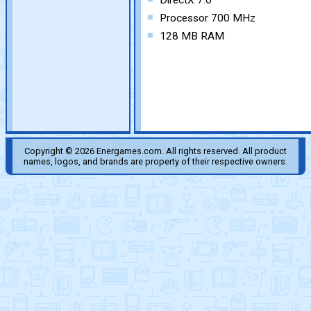
DirectX 7.0
Processor 700 MHz
128 MB RAM
Copyright © 2026 Energames.com. All rights reserved. All product
names, logos, and brands are property of their respective owners.