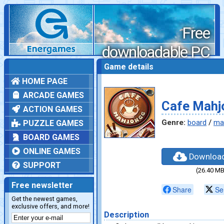
Free
downloadable PC
games
Game details
HOME PAGE
ARCADE GAMES
Cafe Mahj
ACTION GAMES
Genre:
board
/
ma
PUZZLE GAMES
BOARD GAMES
ONLINE GAMES
Downloa
SUPPORT
(26.40 MB
Free newsletter
Share
Se
Get the newest games,
exclusive offers, and more!
Description