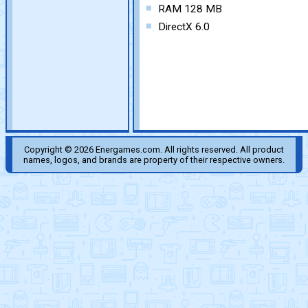
RAM 128 MB
DirectX 6.0
Copyright © 2026 Energames.com. All rights reserved. All product
names, logos, and brands are property of their respective owners.