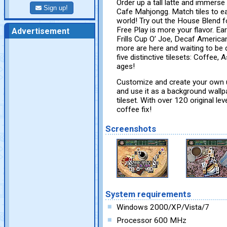
Order up a tall latte and immerse
Sign up!
Cafe Mahjongg. Match tiles to e
world! Try out the House Blend f
Free Play is more your flavor. Ea
Advertisement
Frills Cup O’ Joe, Decaf America
more are here and waiting to be
five distinctive tilesets: Coffee, 
ages!
Customize and create your own u
and use it as a background wallp
tileset. With over 120 original l
coffee fix!
Screenshots
System requirements
Windows 2000/XP/Vista/7
Processor 600 MHz