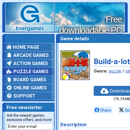
Free
downloadable PC
games
Game details
HOME PAGE
ARCADE GAMES
Build-a-lo
ACTION GAMES
Genre:
puzzle
/
st
PUZZLE GAMES
BOARD GAMES
ONLINE GAMES
Downloa
SUPPORT
(76.19 MB
Free newsletter
Share
Se
Get the newest games,
exclusive offers, and more!
Description