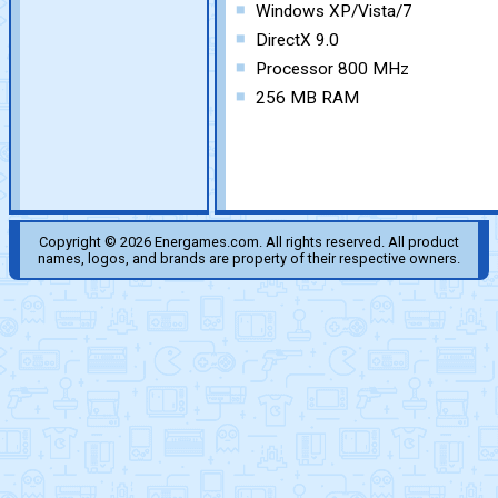
Windows XP/Vista/7
DirectX 9.0
Processor 800 MHz
256 MB RAM
Copyright © 2026 Energames.com. All rights reserved. All product
names, logos, and brands are property of their respective owners.