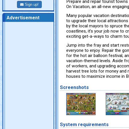
Prepare and repair tourist towns 
Sign up!
On Vacation, an all-new engaging
Many popular vacation destinatio
Advertisement
to upgrade their local attractions 
by the local mayors to spruce 
coastlines, it’s your job now to 
exciting get-a-ways to charm tour
Jump into the fray and start resto
everyone to enjoy. Repair the gon
for the hot air balloon festival, 
vacation-themed levels. Aside fro
of workers, and upgrading acco
harvest tree lots for money and 
houses to maximize income in Bu
Screenshots
System requirements