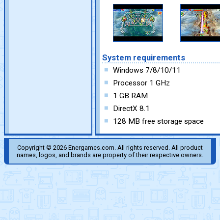
System requirements
Windows 7/8/10/11
Processor 1 GHz
1 GB RAM
DirectX 8.1
128 MB free storage space
Copyright © 2026 Energames.com. All rights reserved. All product
names, logos, and brands are property of their respective owners.