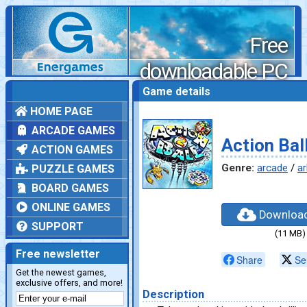
Free
downloadable PC
games
Game details
HOME PAGE
ARCADE GAMES
Action Bal
ACTION GAMES
Genre:
arcade
/
ar
PUZZLE GAMES
BOARD GAMES
ONLINE GAMES
Downloa
SUPPORT
(11 MB)
Free newsletter
Share
Se
Get the newest games,
exclusive offers, and more!
Description