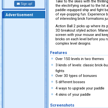
Take to the skies with the thrilli
Sign up!
the electrifying sequel to the hi
paddle-equipped ship and fight bac
of eye-popping fun. Experience b
Advertisement
of interesting brick formations j
Action Ball 2 picks up where its
3D breakout styled action. Mane
screen with your mouse and keep 
bricks on each level before you 
complex level designs.
Features
Over 150 levels in two themes
3 kinds of levels: classic brick-
fights
Over 30 types of bonuses
5 different bosses
4 ways to upgrade your paddle
4 skins of your paddle
Screenshots